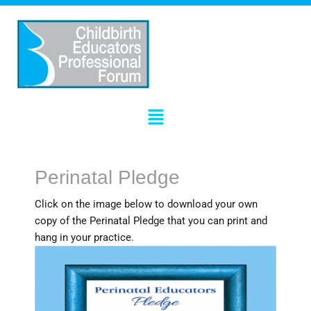
Skip
to
content
Menu
Perinatal Pledge
Click on the image below to download your own
copy of the Perinatal Pledge that you can print and
hang in your practice.